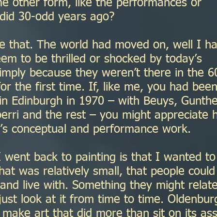
me other form, like the performances or
 did 30-odd years ago?
e that. The world had moved on, well I h
em to be thrilled or shocked by today’s
imply because they weren’t there in the 6
or the first time. If, like me, you had been
in Edinburgh in 1970 – with Beuys, Gunth
oerri and the rest – you might appreciate
ay’s conceptual and performance work.
 went back to painting is that I wanted to
at was relatively small, that people could
l and live with. Something they might relat
just look at it from time to time. Oldenbur
make art that did more than sit on its ass