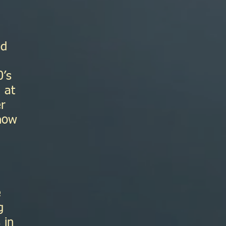
ad
0’s
 at
er
 how
e
g
 in