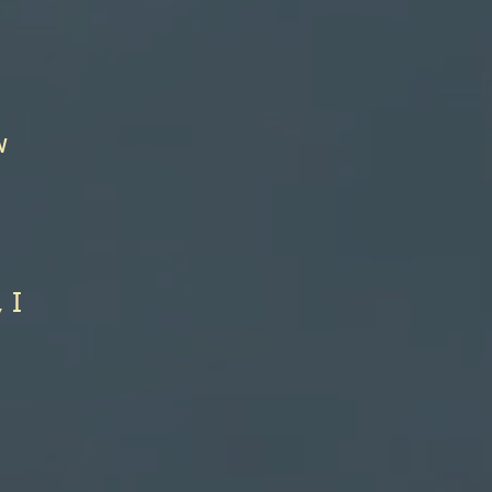
l
w
 I