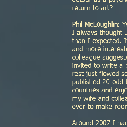
detour as a psych
return to art?
Phil McLoughlin
: Y
I always thought I
than I expected. I
and more intereste
colleague suggest
invited to write a
rest just flowed se
published 20-odd b
countries and enj
my wife and coll
over to make roo
Around 2007 I had