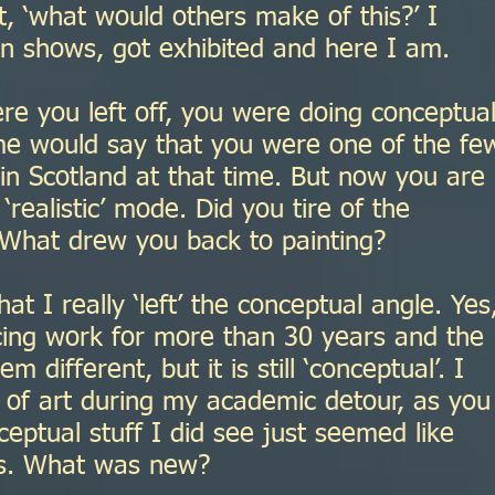
, ‘what would others make of this?’ I
 shows, got exhibited and here I am.
re you left off, you were doing conceptua
e would say that you were one of the fe
 in Scotland at that time. But now you are
 ‘realistic’ mode. Did you tire of the
What drew you back to painting?
t I really ‘left’ the conceptual angle. Yes,
cing work for more than 30 years and the
different, but it is still ‘conceptual’. I
ot of art during my academic detour, as you
nceptual stuff I did see just seemed like
ys. What was new?