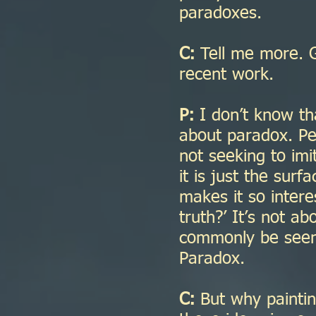
paradoxes.
C:
Tell me more. G
recent work.
P:
I don’t know th
about paradox. Peo
not seeking to imit
it is just the sur
makes it so intere
truth?’ It’s not a
commonly be seen to
Paradox.
C:
But why paintin