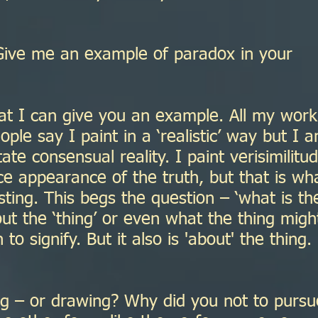
ive me an example of paradox in your
at I can give you an example. All my work
ple say I paint in a ‘realistic’ way but I 
ate consensual reality. I paint verisimilitu
face appearance of the truth, but that is wh
sting. This begs the question – ‘what is th
bout the ‘thing’ or even what the thing migh
 signify. But it also is 'about' the thing.
g – or drawing? Why did you not to pursu