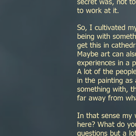
secret was, not to
to work at it.
So, I cultivated my
being with someth
get this in cathed
Maybe art can als
experiences in a p
A lot of the peop
in the painting as
something with, th
far away from what
In that sense my 
here? What do you
questions but a lo