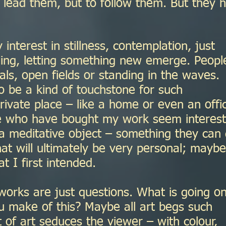
 lead them, but to follow them. But they 
 interest in stillness, contemplation, just
ing, letting something new emerge. Peopl
rals, open fields or standing in the waves.
o be a kind of touchstone for such
rivate place – like a home or even an offi
le who have bought my work seem interes
 a meditative object – something they can
at will ultimately be very personal; maybe
 I first intended.
works are just questions. What is going o
 make of this? Maybe all art begs such
t of art seduces the viewer – with colour,