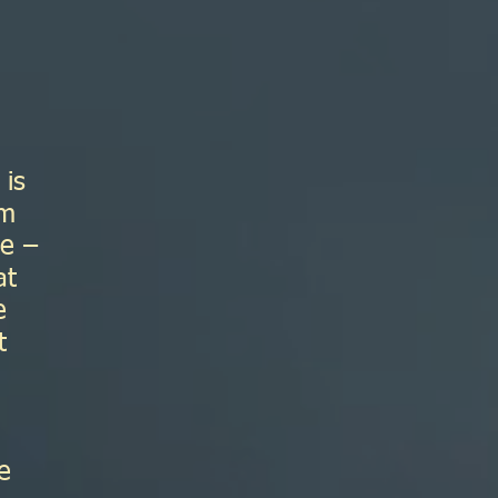
 is
am
de –
at
e
t
e