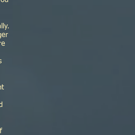
you
lly.
ger
re
s
nt
h
d
f