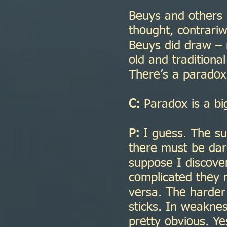
Beuys and others h
thought, contrariw
Beuys did draw –
old and traditional
There’s a paradox 
C:
Paradox is a big
P:
I guess. The su
there must be dark
suppose I discover
complicated they m
versa. The harder 
sticks. In weaknes
pretty obvious. Y