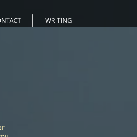
ONTACT
WRITING
ar