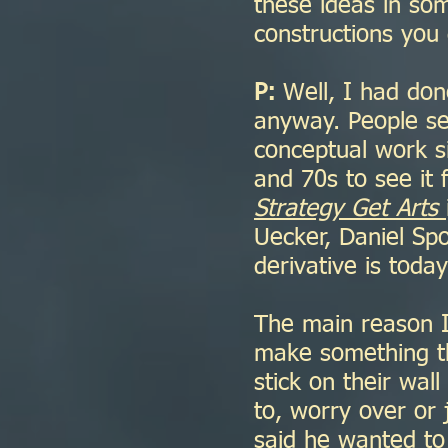
these ideas in so
constructions you
P:
Well, I had don
anyway. People se
conceptual work s
and 70s to see it f
Strategy Get Arts
Uecker, Daniel Sp
derivative is tod
The main reason I
make something th
stick on their wal
to, worry over or 
said he wanted to 