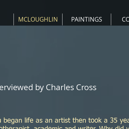
MCLOUGHLIN
PAINTINGS
C
erviewed by Charles Cross
 began life as an artist then took a 35 ye