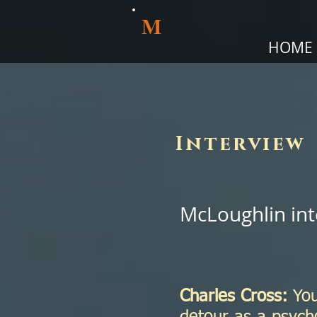
M
HOME
Interview
McLoughlin int
Charles Cross:
You