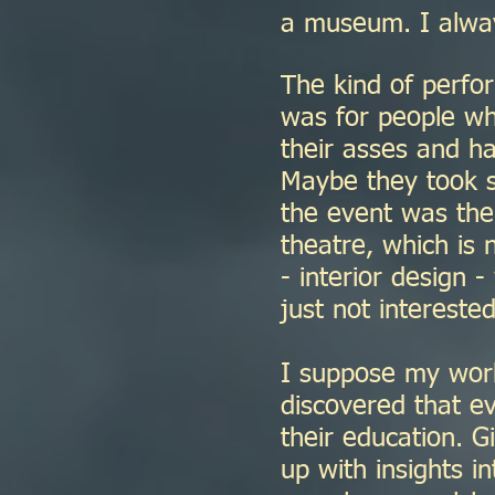
a museum. I alway
The kind of perfor
was for people who
their asses and h
Maybe they took s
the event was the 
theatre, which is 
- interior design 
just not interested
I suppose my work
discovered that e
their education. G
up with insights in