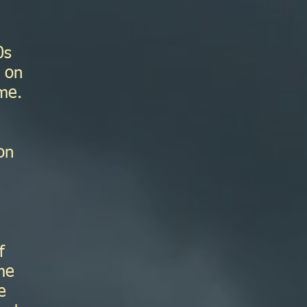
0s
t on
me.
on
I
f
me
e