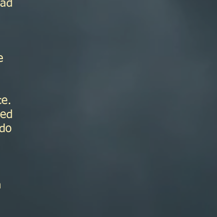
had
e
ce.
ted
 do
n