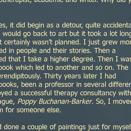
otherapist, academic and writer. Why did 
es, it did begin as a detour, quite accidenta
 would go back to art but it took a lot lon
t certainly wasn’t planned. I just grew mo
d in people and their stories. Then a
ed that I take a higher degree. Then I wa
 book which led to another and so on. The
rendipitously. Thirty years later I had
ooks, been a professor in several differe
oyed a successful therapy consultancy wit
eague,
Poppy Buchanan-Barker
. So, I move
m for someone else.
 done a couple of paintings just for mysel