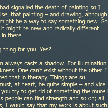
ad signalled the death of painting so I
ise, that painting – and drawing, although
 might be a way to say something new. So
 it might be new and radically different.
in there.
 thing for you. Yes?
n always casts a shadow. For illumination
ness. One can’t exist without the other. I
ed that in therapy. Things are so
ust, at heart, be quite simple – and vice
you try to get rid of something the more i
s people can find strength and so on; all
es, I would say that my work is about such