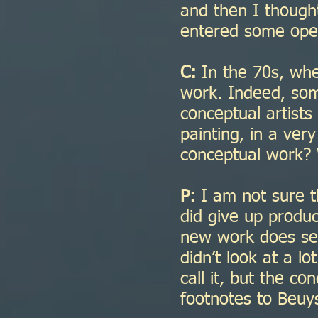
and then I thought
entered some open
C:
In the 70s, whe
work. Indeed, som
conceptual artists
painting, in a very
conceptual work? 
P:
I am not sure tha
did give up produ
new work does seem 
didn’t look at a l
call it, but the co
footnotes to Beu