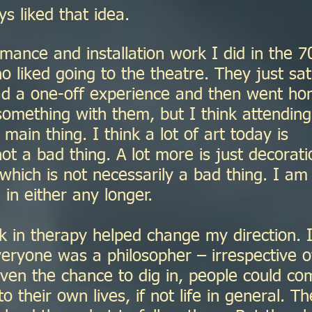
s liked that idea.
mance and installation work I did in the 7
 liked going to the theatre. They just sa
ad a one-off experience and then went ho
omething with them, but I think attending
main thing. I think a lot of art today is
not a bad thing. A lot more is just decorati
- which is not necessarily a bad thing. I am
 in either any longer.
 in therapy helped change my direction. 
veryone was a philosopher – irrespective o
iven the chance to dig in, people could co
to their own lives, if not life in general. Th